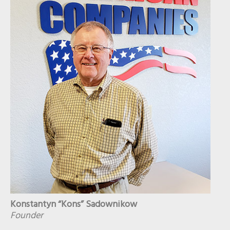
Konstantyn “Kons” Sadownikow
Founder