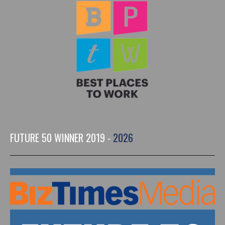
FUTURE 50 WINNER 2019 -
2026