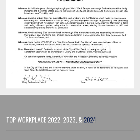
TOP WORKPLACE 2022, 2023, &
2024