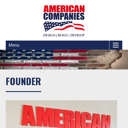
Menu
FOUNDER