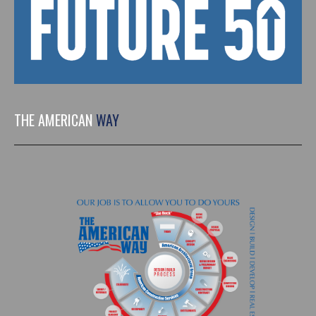
THE AMERICAN
WAY