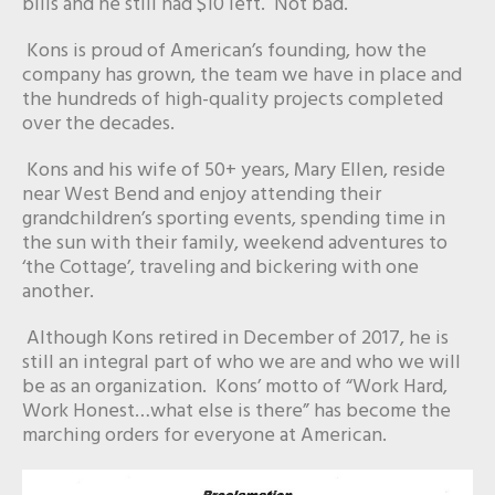
bills and he still had $10 left. Not bad.
Kons is proud of American’s founding, how the
company has grown, the team we have in place and
the hundreds of high-quality projects completed
over the decades.
Kons and his wife of 50+ years, Mary Ellen, reside
near West Bend and enjoy attending their
grandchildren’s sporting events, spending time in
the sun with their family, weekend adventures to
‘the Cottage’, traveling and bickering with one
another.
Although Kons retired in December of 2017, he is
still an integral part of who we are and who we will
be as an organization. Kons’ motto of “Work Hard,
Work Honest…what else is there” has become the
marching orders for everyone at American.