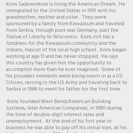
Kons Sadownikow is living the American Dream. He
immigrated to the United States in 1951 with his
grandmother, mother and sister. They were
sponsored by a family from Kewaskum and traveled
from Serbia, through post-war Germany, past the
Statue of Liberty to Wisconsin. Kons still has a
fondness for the Kewaskum community and the
Indians, mascot of the local high school. Kons began
working at age 11 and has never stopped. He says
this country has given him the opportunity to
accomplish more than he ever imagined. Some of
his proudest moments were being sworn in as a US
Citizen, serving in the US Army and traveling back to
Serbia in 1986 to meet his father for the first time.
Kons founded West Bend/American Building
Systems, later American Companies, in 1980 during
the time of double-digit interest rates and
unemployment. At the end of his first year in
business he was able to pay off his initial loan, all his