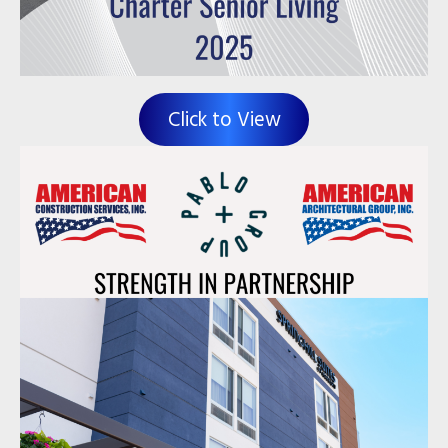
Click to View