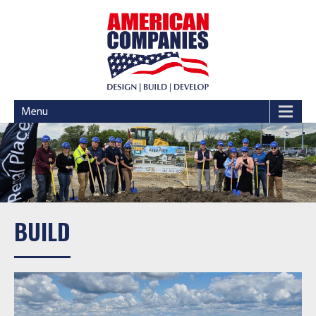
Menu
BUILD