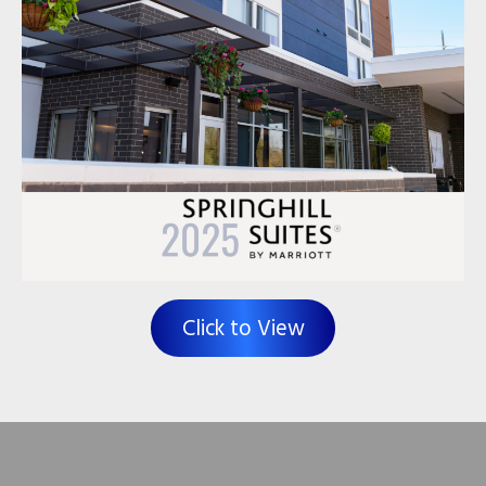
Click to View