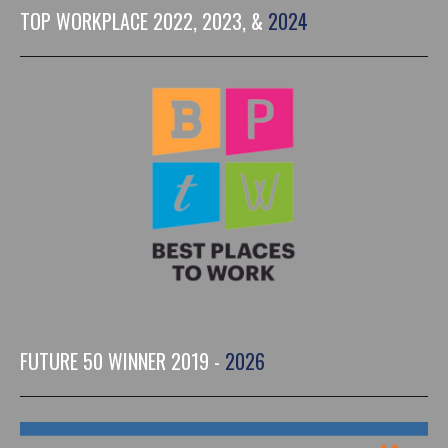
TOP WORKPLACE 2022, 2023, &
2024
FUTURE 50 WINNER 2019 -
2026