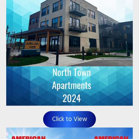
Click to View