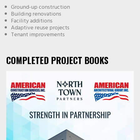
Ground-up construction
Building renovations
Facility additions
Adaptive reuse projects
Tenant improvements
COMPLETED PROJECT BOOKS