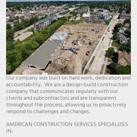
Our company was built on hard work, dedication and
accountability. We are a design-build construction
company that communicates regularly with our
clients and subcontractors and are transparent
throughout the process, allowing us to proactively
respond to challenges and changes.
AMERICAN CONSTRUCTION SERVICES SPECIALIZES
IN: