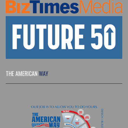
THE AMERICAN
WAY